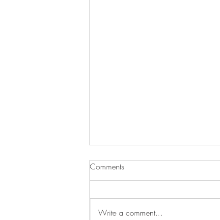
Comments
Write a comment...