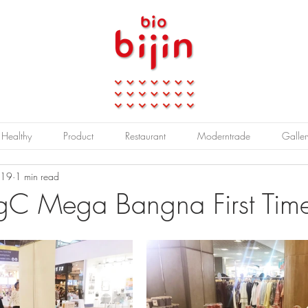
Healthy
Product
Restaurant
Moderntrade
Galler
019
1 min read
BigC Mega Bangna First Tim