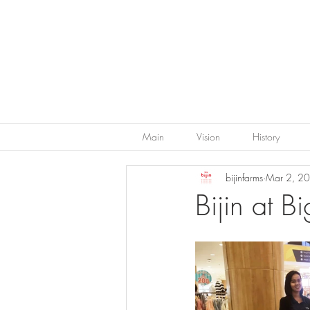
Main
Vision
History
bijinfarms
Mar 2, 2
Bijin at 