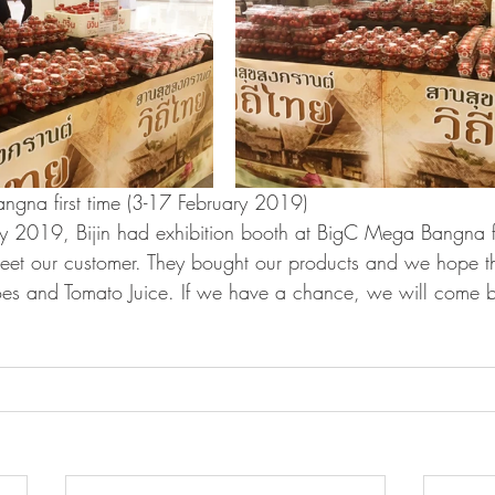
ngna first time (3-17 February 2019)
y 2019, Bijin had exhibition booth at BigC Mega Bangna for
eet our customer. They bought our products and we hope t
es and Tomato Juice. If we have a chance, we will come b