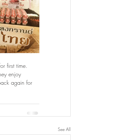
 first time. 
hey enjoy 
ack again for 
See All