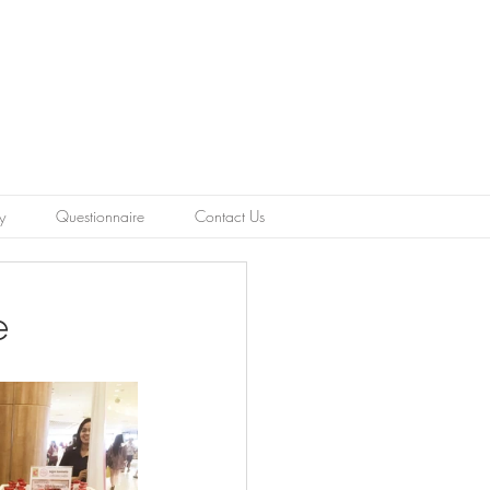
y
Questionnaire
Contact Us
e