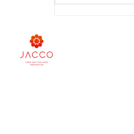
เชิญชม ชิม ช็อปไปกับมะเขือ
เทศบิจินที่อิเซตัน ชั้น 5 โซน
Food Market
Company
Japan Agri Challenge Asia
Japan Agri Challenge (Tha