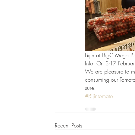
Bijin at BigC Mega Ba
Info: On 3-17 Februar
We are pleasure to m
consuming our Tomato
sure.
#Bijintomato
Recent Posts