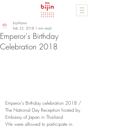
bijinfarms
Feb 23, 2018
1 min read
Emperor's Birthday
Celebration 2018
Emperor's Birthday celebration 2018 / 
The National Day Reception hosted by 
Embassy of Japan in Thailand.
We were allowed to participate in.