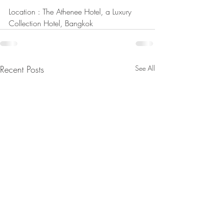
Location : The Athenee Hotel, a Luxury 
Collection Hotel, Bangkok
Recent Posts
See All